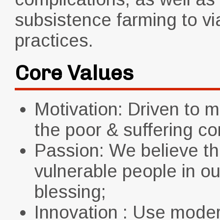
subsistence farming to vi
practices.
Core Values
Motivation: Driven to m
the poor & suffering c
Passion: We believe th
vulnerable people in o
blessing;
Innovation : Use mode