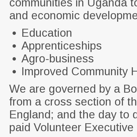
communities in Uganda to a
and economic developme
Education
Apprenticeships
Agro-business
Improved Community H
We are governed by a Bo
from a cross section of 
England; and the day to d
paid Volunteer Executive