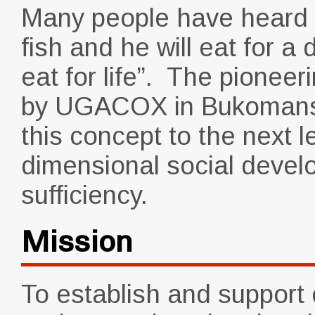
Many people have heard 
fish and he will eat for a 
eat for life”. The pionee
by UGACOX in Bukomansim
this concept to the next l
dimensional social devel
sufficiency.
Mission
To establish and suppor