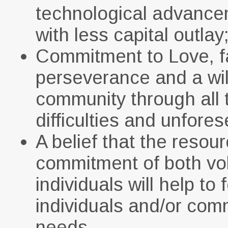
technological advancem
with less capital outlay
Commitment to Love, f
perseverance and a wil
community through all 
difficulties and unfor
A belief that the res
commitment of both vol
individuals will help to
individuals and/or com
needs.