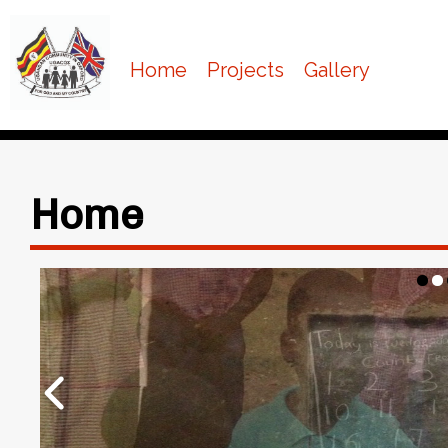
Home
Projects
Gallery
Home