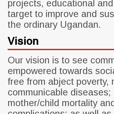
projects, educational and
target to improve and sust
the ordinary Ugandan.
Vision
Our vision is to see comm
empowered towards social
free from abject poverty,
communicable diseases; m
mother/child mortality and
complications; as well a