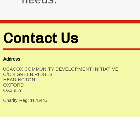
Contact Us
Address
:
UGACOX COMMUNITY DEVELOPMENT INITIATIVE
C/O 4 GREEN RIDGES
HEADINGTON
OXFORD
OX3 8LY
Charity Reg: 1178445