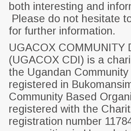
both interesting and infor
Please do not hesitate t
for further information.
UGACOX COMMUNITY D
(UGACOX CDI) is a charit
the Ugandan Community i
registered in Bukomansim
Community Based Organisa
registered with the Char
registration number 1178