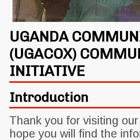
UGANDA COMMUNI
(UGACOX) COMMU
INITIATIVE
Introduction
Thank you for visiting ou
hope you will find the inf